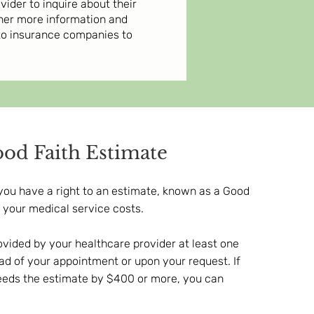
der to inquire about their
ther more information and
 to insurance companies to
od Faith Estimate
you have a right to an estimate, known as a Good
f your medical service costs.
ovided by your healthcare provider at least one
d of your appointment or upon your request. If
xceeds the estimate by $400 or more, you can