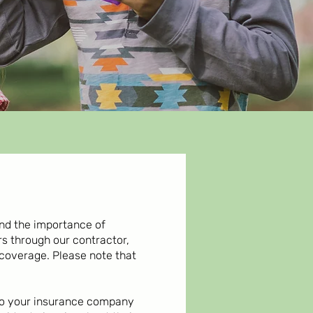
and the importance of
 through our contractor,
 coverage. Please note that
d to your insurance company