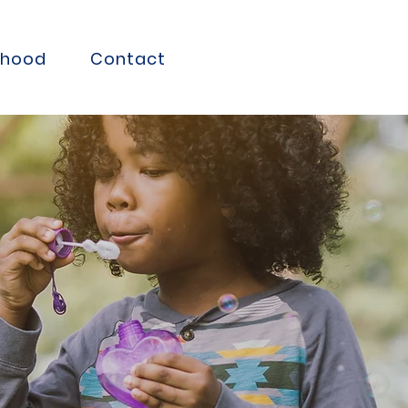
thood
Contact