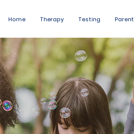
Home
Therapy
Testing
Paren