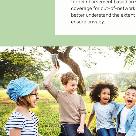
for reimbursement based on 
coverage for out-of-network 
better understand the extent
ensure privacy.