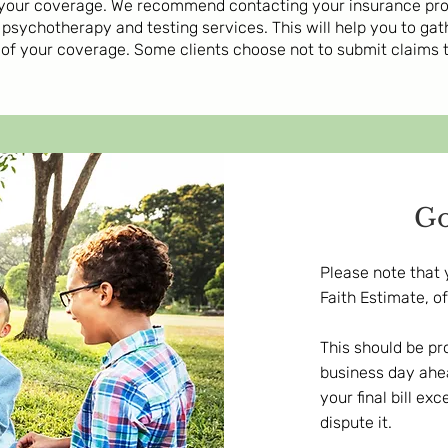
your coverage. We recommend contacting your insurance provi
psychotherapy and testing services. This will help you to ga
 of your coverage. Some clients choose not to submit claims
Go
Please note that 
Faith Estimate, o
This should be pr
business day ahea
your final bill e
dispute it.