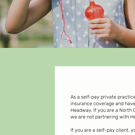
As a self-pay private practi
insurance coverage and hav
Headway. If you are a North 
we are not partnering with H
If you are a self-pay client,