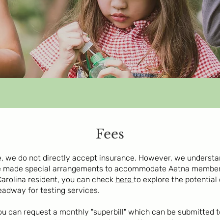
Fees
ce, we do not directly accept insurance. However, we underst
e made special arrangements to accommodate Aetna members
Carolina resident, you can check
here
to explore the potential
eadway for testing services.
 you can request a monthly "superbill" which can be submitte